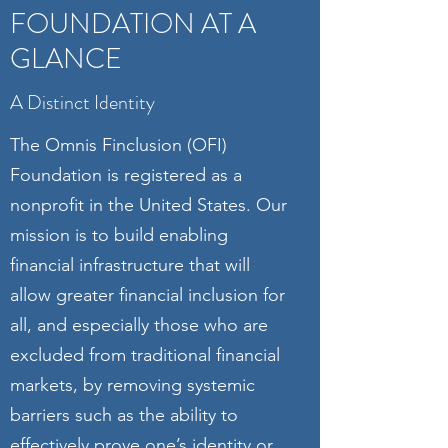
FOUNDATION AT A
GLANCE
A Distinct Identity
The Omnis Finclusion (OFI)
Foundation is registered as a
nonprofit in the United States. Our
mission is to build enabling
financial infrastructure that will
allow greater financial inclusion for
all, and especially those who are
excluded from traditional financial
markets, by removing systemic
barriers such as the ability to
effectively prove one’s identity or