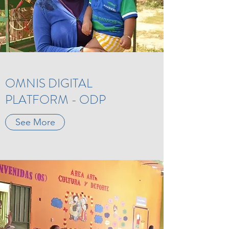
OMNIS DIGITAL
PLATFORM - ODP
See More