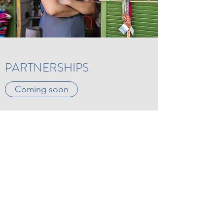
PARTNERSHIPS
Coming soon
“Kindness is the language which
the deaf can hear and the blind
can see.”
Mark Twain