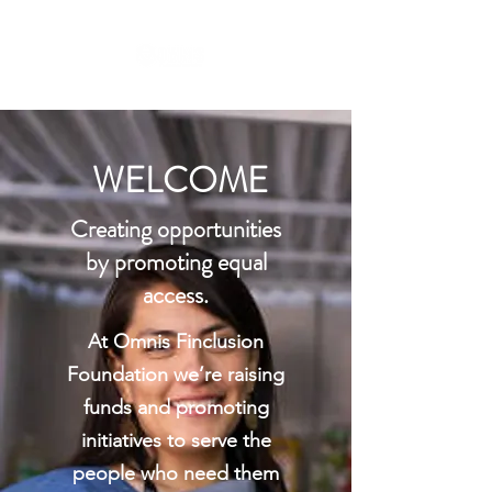
WELCOME
Creating opportunities
by promoting equal
access.
At Omnis Finclusion
Foundation we’re raising
funds and promoting
initiatives to serve the
people who need them