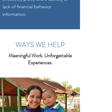
lack of financial behavior
information.
WAYS WE HELP
Meaningful Work. Unforgettable
Experiences.