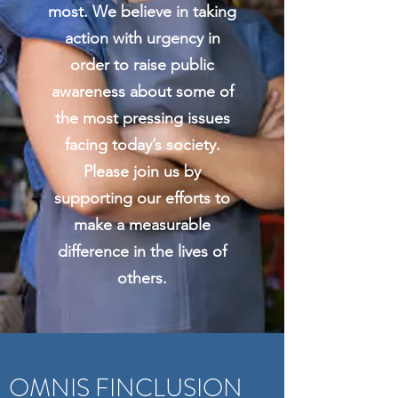
most. We believe in taking
action with urgency in
order to raise public
awareness about some of
the most pressing issues
facing today’s society.
Please join us by
supporting our efforts to
make a measurable
difference in the lives of
others.
OMNIS FINCLUSION