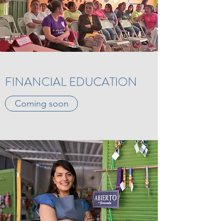
FINANCIAL EDUCATION
Coming soon