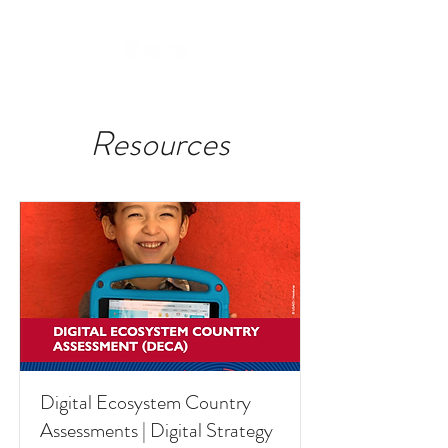
Resources
Digital Ecosystem Country
Assessments | Digital Strategy