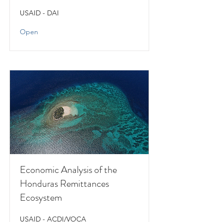
USAID - DAI
Open
Economic Analysis of the
Honduras Remittances
Ecosystem
USAID - ACDI/VOCA