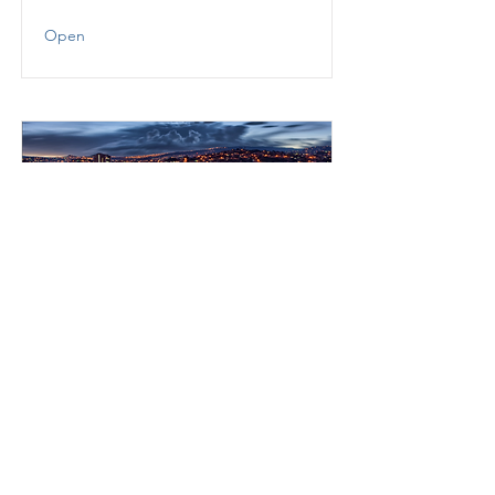
Open
Regulatory Technology
(“RegTech”) Readiness in
Honduras
USAID