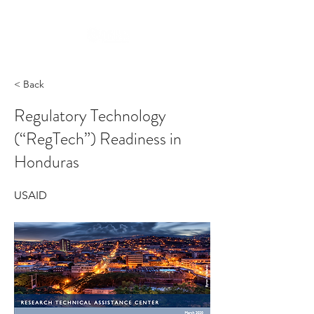
< Back
Regulatory Technology
(“RegTech”) Readiness in
Honduras
USAID