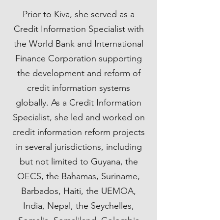
Prior to Kiva, she served as a
Credit Information Specialist with
the World Bank and International
Finance Corporation supporting
the development and reform of
credit information systems
globally. As a Credit Information
Specialist, she led and worked on
credit information reform projects
in several jurisdictions, including
but not limited to Guyana, the
OECS, the Bahamas, Suriname,
Barbados, Haiti, the UEMOA,
India, Nepal, the Seychelles,