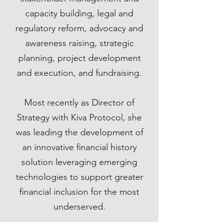
capacity building, legal and
regulatory reform, advocacy and
awareness raising, strategic
planning, project development
and execution, and fundraising.
Most recently as Director of
Strategy with Kiva Protocol, she
was leading the development of
an innovative financial history
solution leveraging emerging
technologies to support greater
financial inclusion for the most
underserved.