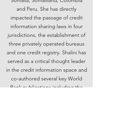
Somalia, Somaliland, Colombia
and Peru. She has directly
impacted the passage of credit
information sharing laws in four
jurisdictions, the establishment of
three privately operated bureaus
and one credit registry. Shalini has
served as a critical thought leader
in the credit information space and
co-authored several key World
Bank publications including the
first ever set of standards around
credit information sharing.
Prior to joining the World Bank
Group, Shalini worked as an