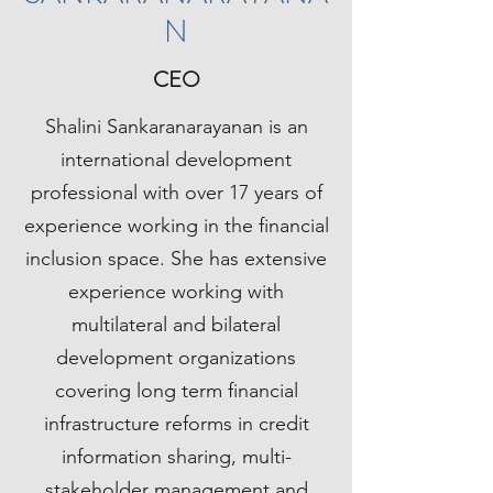
N
CEO
Shalini Sankaranarayanan is an
international development
professional with over 17 years of
experience working in the financial
inclusion space. She has extensive
experience working with
multilateral and bilateral
development organizations
covering long term financial
infrastructure reforms in credit
information sharing, multi-
stakeholder management and