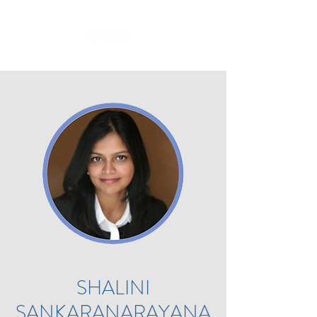
SHALINI
SANKARANARAYANA